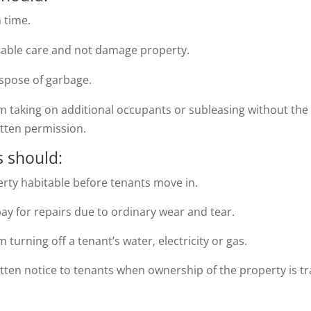
n time.
nable care and not damage property.
ispose of garbage.
om taking on additional occupants or subleasing without the
itten permission.
 should:
rty habitable before tenants move in.
y for repairs due to ordinary wear and tear.
m turning off a tenant’s water, electricity or gas.
tten notice to tenants when ownership of the property is tr