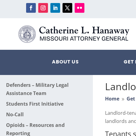
ABOUT US
GET 
Landlo
Defenders – Military Legal
Assistance Team
Home
Get
9
Students First Initiative
Landlord-tena
No-Call
landlords and
Opioids – Resources and
Tenants 
Reporting