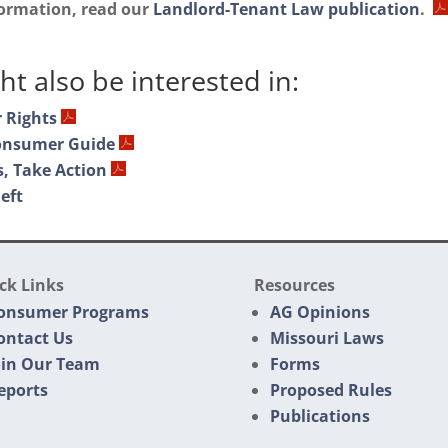
formation, read our
Landlord-Tenant Law publication
.
t also be interested in:
 Rights
onsumer Guide
, Take Action
eft
ck Links
Resources
onsumer Programs
AG Opinions
ontact Us
Missouri Laws
oin Our Team
Forms
eports
Proposed Rules
Publications