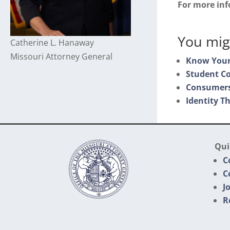
For more in
You migh
Catherine L. Hanaway
Missouri Attorney General
Know Your
Student C
Consumers
Identity Th
Qui
C
C
J
R