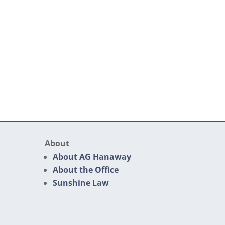
About
About AG Hanaway
About the Office
Sunshine Law