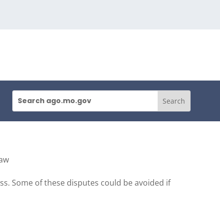
Law
s. Some of these disputes could be avoided if