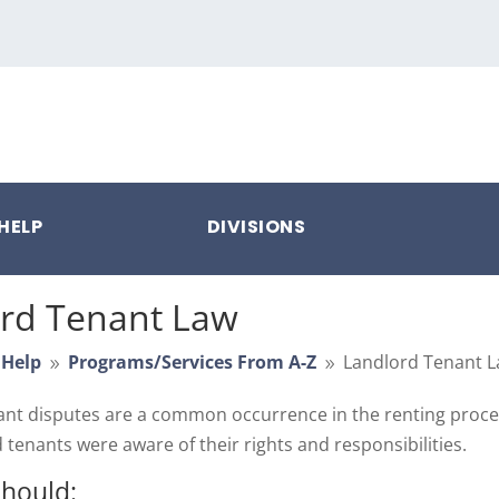
HELP
DIVISIONS
rd Tenant Law
 Help
Programs/Services From A-Z
Landlord Tenant 
9
9
nt disputes are a common occurrence in the renting proces
 tenants were aware of their rights and responsibilities.
should: