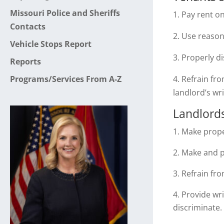
Missouri Police and Sheriffs
1. Pay rent o
Contacts
2. Use reaso
Vehicle Stops Report
3. Properly d
Reports
Programs/Services From A-Z
4. Refrain fr
landlord’s wr
Landlords
Make prope
Make and pa
Refrain fro
Provide wri
discriminate.