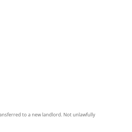
ansferred to a new landlord. Not unlawfully