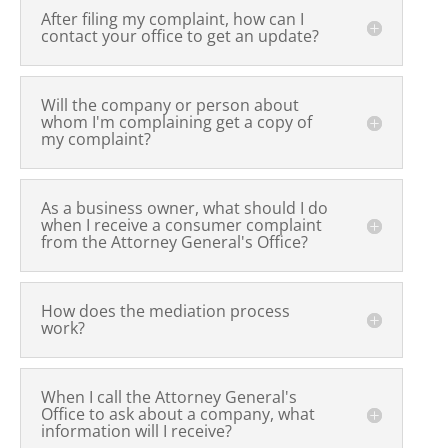
After filing my complaint, how can I
contact your office to get an update?
Will the company or person about
whom I'm complaining get a copy of
my complaint?
As a business owner, what should I do
when I receive a consumer complaint
from the Attorney General's Office?
How does the mediation process
work?
When I call the Attorney General's
Office to ask about a company, what
information will I receive?