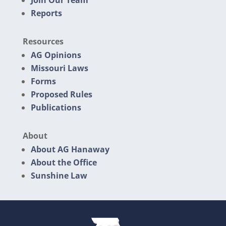
Join Our Team
Reports
Resources
AG Opinions
Missouri Laws
Forms
Proposed Rules
Publications
About
About AG Hanaway
About the Office
Sunshine Law