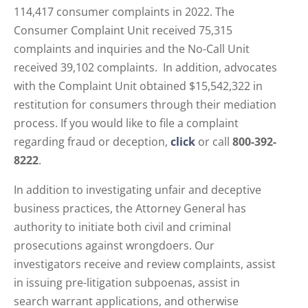
114,417 consumer complaints in 2022. The
Consumer Complaint Unit received 75,315
complaints and inquiries and the No-Call Unit
received 39,102 complaints. In addition, advocates
with the Complaint Unit obtained $15,542,322 in
restitution for consumers through their mediation
process. If you would like to file a complaint
regarding fraud or deception,
click
or call
800-392-
8222
.
In addition to investigating unfair and deceptive
business practices, the Attorney General has
authority to initiate both civil and criminal
prosecutions against wrongdoers. Our
investigators receive and review complaints, assist
in issuing pre-litigation subpoenas, assist in
search warrant applications, and otherwise