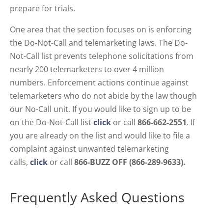
prepare for trials.
One area that the section focuses on is enforcing
the Do-Not-Call and telemarketing laws. The Do-
Not-Call list prevents telephone solicitations from
nearly 200 telemarketers to over 4 million
numbers. Enforcement actions continue against
telemarketers who do not abide by the law though
our No-Call unit. If you would like to sign up to be
on the Do-Not-Call list
click
or call
866-662-2551
. If
you are already on the list and would like to file a
complaint against unwanted telemarketing
calls,
click
or call
866-BUZZ OFF (866-289-9633)
.
Frequently Asked Questions