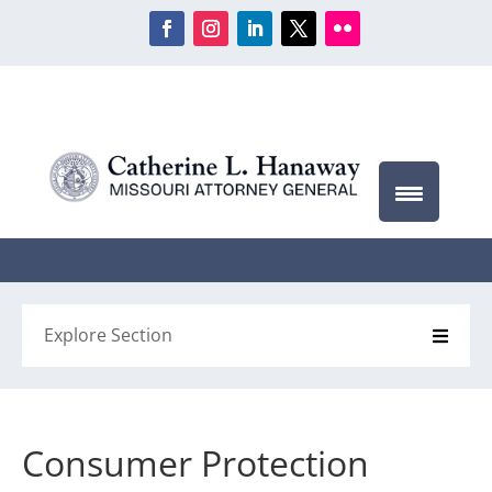
Explore Section
Consumer Protection