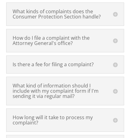
What kinds of complaints does the
Consumer Protection Section handle?
How do I file a complaint with the
Attorney General's office?
Is there a fee for filing a complaint?
What kind of information should I
include with my complaint form if I'm
sending it via regular mail?
How long will it take to process my
complaint?