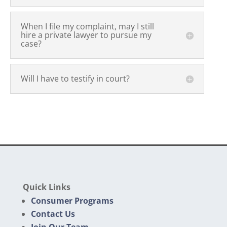
When I file my complaint, may I still
hire a private lawyer to pursue my
case?
Will I have to testify in court?
Quick Links
Consumer Programs
Contact Us