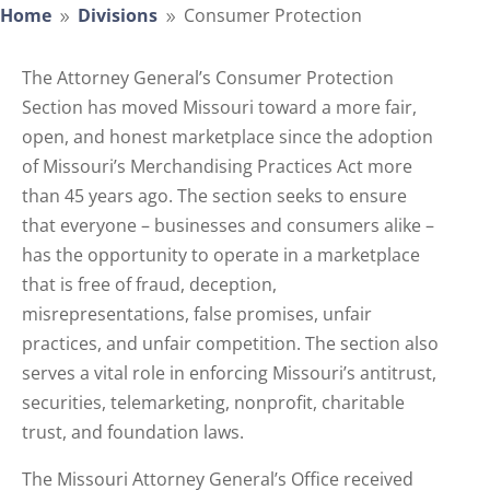
Home
Divisions
Consumer Protection
9
9
The Attorney General’s Consumer Protection
Section has moved Missouri toward a more fair,
open, and honest marketplace since the adoption
of Missouri’s Merchandising Practices Act more
than 45 years ago. The section seeks to ensure
that everyone – businesses and consumers alike –
has the opportunity to operate in a marketplace
that is free of fraud, deception,
misrepresentations, false promises, unfair
practices, and unfair competition. The section also
serves a vital role in enforcing Missouri’s antitrust,
securities, telemarketing, nonprofit, charitable
trust, and foundation laws.
The Missouri Attorney General’s Office received